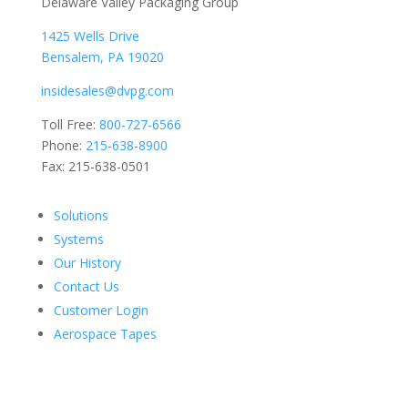
Delaware Valley Packaging Group
1425 Wells Drive
Bensalem, PA 19020
insidesales@dvpg.com
Toll Free:
800-727-6566
Phone:
215-638-8900
Fax: 215-638-0501
Solutions
Systems
Our History
Contact Us
Customer Login
Aerospace Tapes