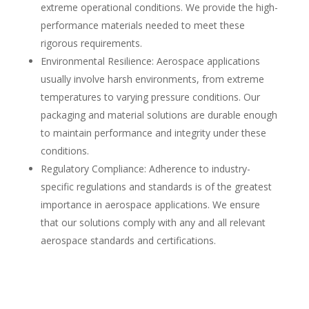
extreme operational conditions. We provide the high-
performance materials needed to meet these
rigorous requirements.
Environmental Resilience: Aerospace applications
usually involve harsh environments, from extreme
temperatures to varying pressure conditions. Our
packaging and material solutions are durable enough
to maintain performance and integrity under these
conditions.
Regulatory Compliance: Adherence to industry-
specific regulations and standards is of the greatest
importance in aerospace applications. We ensure
that our solutions comply with any and all relevant
aerospace standards and certifications.