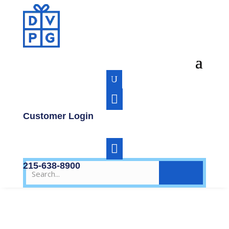
U

Customer Login

215-638-8900