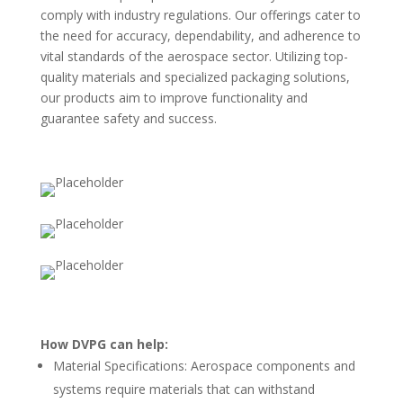
comply with industry regulations. Our offerings cater to
the need for accuracy, dependability, and adherence to
vital standards of the aerospace sector. Utilizing top-
quality materials and specialized packaging solutions,
our products aim to improve functionality and
guarantee safety and success.
How DVPG can help:
Material Specifications: Aerospace components and
systems require materials that can withstand