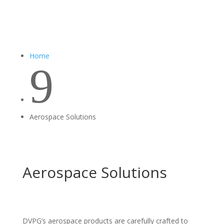
Home
9
Aerospace Solutions
Aerospace Solutions
DVPG’s aerospace products are carefully crafted to