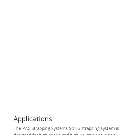
Brochure
Video
Request A Quote
Ask A Question
Applications
The PAC Strapping Systems SM65 strapping system is