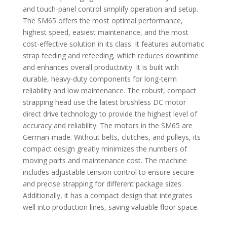
and touch-panel control simplify operation and setup.
The SM65 offers the most optimal performance,
highest speed, easiest maintenance, and the most
cost-effective solution in its class. It features automatic
strap feeding and refeeding, which reduces downtime
and enhances overall productivity. It is built with
durable, heavy-duty components for long-term
reliability and low maintenance. The robust, compact
strapping head use the latest brushless DC motor
direct drive technology to provide the highest level of
accuracy and reliability. The motors in the SM65 are
German-made. Without belts, clutches, and pulleys, its
compact design greatly minimizes the numbers of
moving parts and maintenance cost. The machine
includes adjustable tension control to ensure secure
and precise strapping for different package sizes.
Additionally, it has a compact design that integrates
well into production lines, saving valuable floor space.