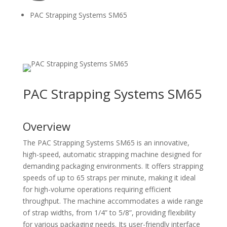
PAC Strapping Systems SM65
PAC Strapping Systems SM65
Overview
The PAC Strapping Systems SM65 is an innovative,
high-speed, automatic strapping machine designed for
demanding packaging environments. It offers strapping
speeds of up to 65 straps per minute, making it ideal
for high-volume operations requiring efficient
throughput. The machine accommodates a wide range
of strap widths, from 1/4” to 5/8”, providing flexibility
for various packaging needs. Its user-friendly interface