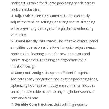
making it suitable for diverse packaging needs across
multiple industries.
Adjustable Tension Control
: Users can easily
adjust the tension settings, ensuring secure strapping
while preventing damage to fragile items, enhancing
versatility.
User-Friendly Interface
: The intuitive control panel
simplifies operation and allows for quick adjustments,
reducing the learning curve for new operators and
minimizing errors. Featuring an ergonomic cycle
initiation design.
Compact Design
: Its space-efficient footprint
facilitates easy integration into existing packaging lines,
optimizing floor space in busy environments. Includes
an adjustable table height to any height between 820
mm and 920 mm.
Durable Construction
: Built with high-quality