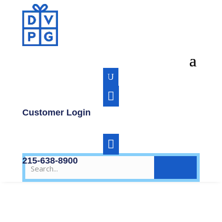
U

Customer Login

215-638-8900