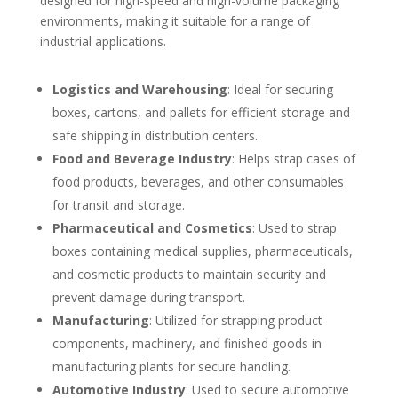
designed for high-speed and high-volume packaging
environments, making it suitable for a range of
industrial applications.
Logistics and Warehousing
: Ideal for securing
boxes, cartons, and pallets for efficient storage and
safe shipping in distribution centers.
Food and Beverage Industry
: Helps strap cases of
food products, beverages, and other consumables
for transit and storage.
Pharmaceutical and Cosmetics
: Used to strap
boxes containing medical supplies, pharmaceuticals,
and cosmetic products to maintain security and
prevent damage during transport.
Manufacturing
: Utilized for strapping product
components, machinery, and finished goods in
manufacturing plants for secure handling.
Automotive Industry
: Used to secure automotive