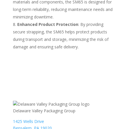
materials and components, the SM65 is designed for
long-term reliability, reducing maintenance needs and
minimizing downtime.
Enhanced Product Protection
: By providing
secure strapping, the SM65 helps protect products
during transport and storage, minimizing the risk of
damage and ensuring safe delivery.
Delaware Valley Packaging Group
1425 Wells Drive
Bensalem, PA 19020