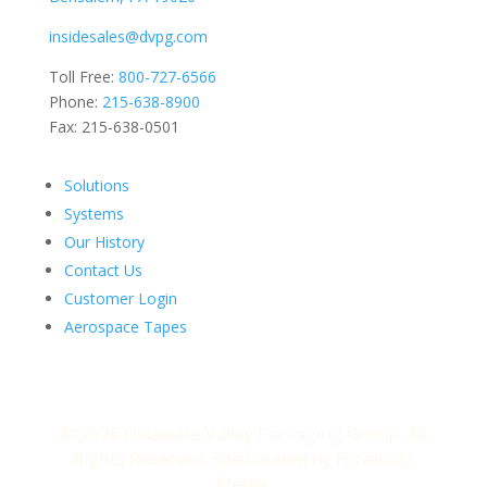
insidesales@dvpg.com
Toll Free:
800-727-6566
Phone:
215-638-8900
Fax: 215-638-0501
Solutions
Systems
Our History
Contact Us
Customer Login
Aerospace Tapes
© 2026 Delaware Valley
Packaging
Group. All
Rights Reserved. Site created by
Foremost
Media.