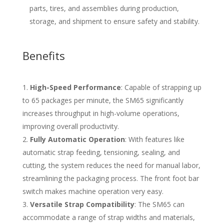
parts, tires, and assemblies during production,
storage, and shipment to ensure safety and stability.
Benefits
High-Speed Performance
: Capable of strapping up
to 65 packages per minute, the SM65 significantly
increases throughput in high-volume operations,
improving overall productivity.
Fully Automatic Operation
: With features like
automatic strap feeding, tensioning, sealing, and
cutting, the system reduces the need for manual labor,
streamlining the packaging process. The front foot bar
switch makes machine operation very easy.
Versatile Strap Compatibility
: The SM65 can
accommodate a range of strap widths and materials,