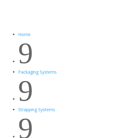
Home
9
Packaging Systems
9
Strapping Systems
9