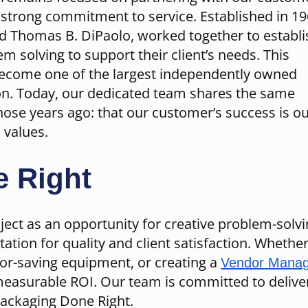
a strong commitment to service. Established in 19
nd Thomas B. DiPaolo, worked together to establi
em solving to support their client’s needs. This
become one of the largest independently owned
ion. Today, our dedicated team shares the same
those years ago: that our customer’s success is o
 values.
 Right
ect as an opportunity for creative problem-solv
tation for quality and client satisfaction. Wheth
bor-saving equipment, or creating a
Vendor Manag
measurable ROI. Our team is committed to deliver
Packaging Done Right.