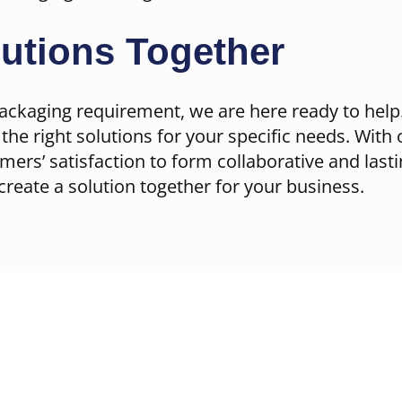
lutions Together
ackaging requirement, we are here ready to help.
the right solutions for your specific needs. With 
omers’ satisfaction to form collaborative and last
create a solution together for your business.