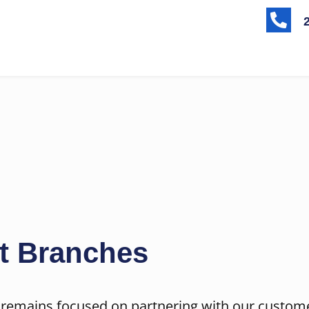

t Branches
 remains focused on partnering with our custom