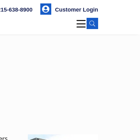

215-638-8900
Customer Login
U
ers