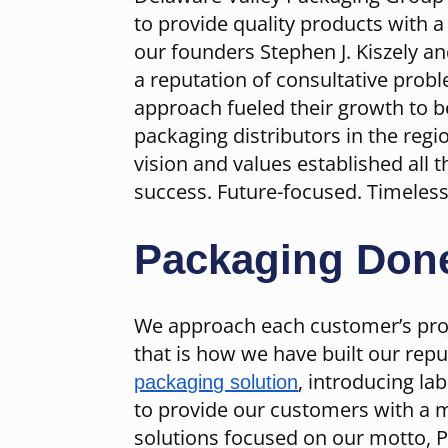
to provide quality products with 
our founders Stephen J. Kiszely a
a reputation of consultative probl
approach fueled their growth to 
packaging distributors in the reg
vision and values established all 
success. Future-focused. Timeless
Packaging Done
We approach each customer’s proj
that is how we have built our repu
, introducing la
packaging solution
to provide our customers with a 
solutions focused on our motto, 