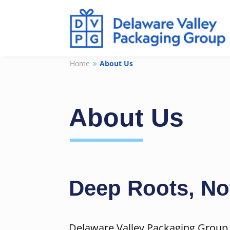
Home
About Us
9
About Us
Deep Roots, No
Delaware Valley Packaging Group