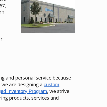
67,
sh
ur
ing and personal service because
er we are designing a
custom
, we strive
ed Inventory Program
ing products, services and