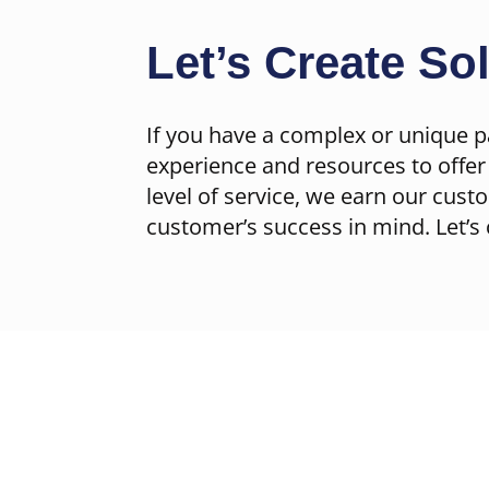
Let’s Create So
If you have a complex or unique p
experience and resources to offer 
level of service, we earn our cust
customer’s success in mind. Let’s 