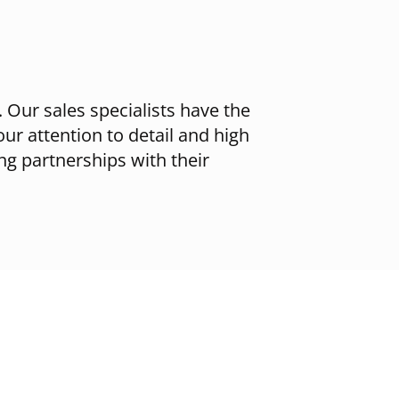
 Our sales specialists have the
our attention to detail and high
ing partnerships with their