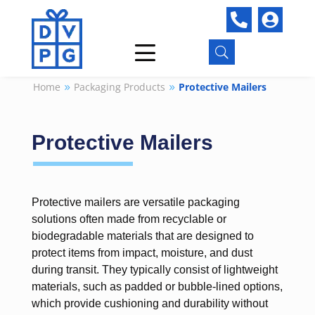


U
Home
Packaging Products
Protective Mailers
9
9
Protective Mailers
Protective mailers are versatile packaging
solutions often made from recyclable or
biodegradable materials that are designed to
protect items from impact, moisture, and dust
during transit. They typically consist of lightweight
materials, such as padded or bubble-lined options,
which provide cushioning and durability without