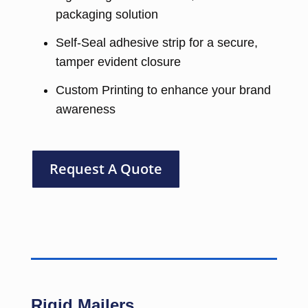
packaging solution
Self-Seal adhesive strip for a secure,
tamper evident closure
Custom Printing to enhance your brand
awareness
Request A Quote
Rigid Mailers