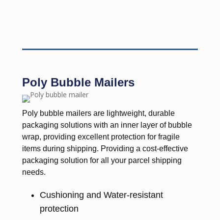
Poly Bubble Mailers
Poly bubble mailers are lightweight, durable
packaging solutions with an inner layer of bubble
wrap, providing excellent protection for fragile
items during shipping. Providing a cost-effective
packaging solution for all your parcel shipping
needs.
Cushioning and Water-resistant
protection