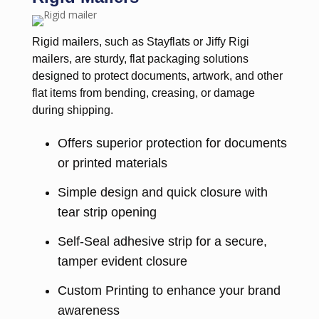
Rigid mailers, such as Stayflats or Jiffy Rigi
mailers, are sturdy, flat packaging solutions
designed to protect documents, artwork, and other
flat items from bending, creasing, or damage
during shipping.
Offers superior protection for documents
or printed materials
Simple design and quick closure with
tear strip opening
Self-Seal adhesive strip for a secure,
tamper evident closure
Custom Printing to enhance your brand
awareness