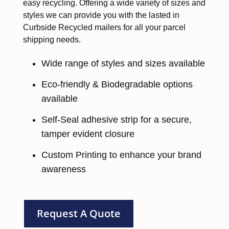
easy recycling. Offering a wide variety of sizes and
styles we can provide you with the lasted in
Curbside Recycled mailers for all your parcel
shipping needs.
Wide range of styles and sizes available
Eco-friendly & Biodegradable options
available
Self-Seal adhesive strip for a secure,
tamper evident closure
Custom Printing to enhance your brand
awareness
Request A Quote