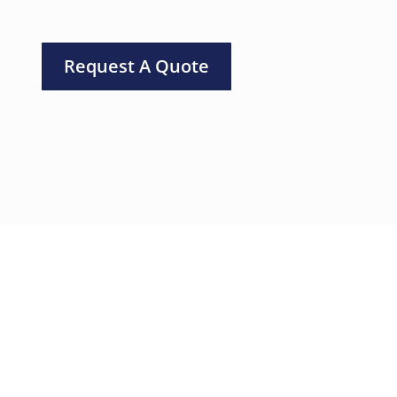
Request A Quote