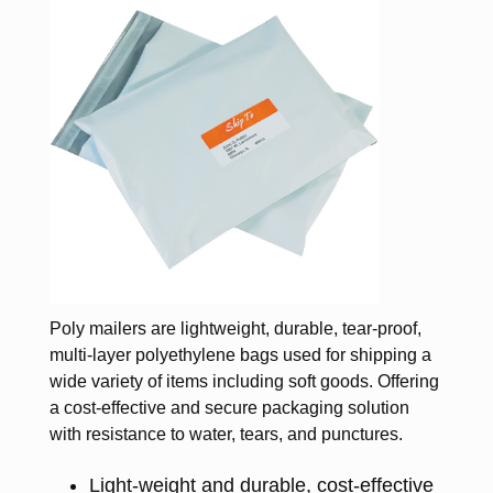
Poly mailers are lightweight, durable, tear-proof,
multi-layer polyethylene bags used for shipping a
wide variety of items including soft goods. Offering
a cost-effective and secure packaging solution
with resistance to water, tears, and punctures.
Light-weight and durable, cost-effective