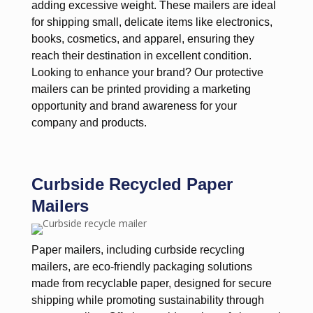
adding excessive weight. These mailers are ideal
for shipping small, delicate items like electronics,
books, cosmetics, and apparel, ensuring they
reach their destination in excellent condition.
Looking to enhance your brand? Our protective
mailers can be printed providing a marketing
opportunity and brand awareness for your
company and products.
Curbside Recycled Paper
Mailers
Paper mailers, including curbside recycling
mailers, are eco-friendly packaging solutions
made from recyclable paper, designed for secure
shipping while promoting sustainability through