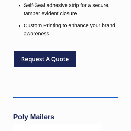
Self-Seal adhesive strip for a secure,
tamper evident closure
Custom Printing to enhance your brand
awareness
Request A Quote
Poly Mailers