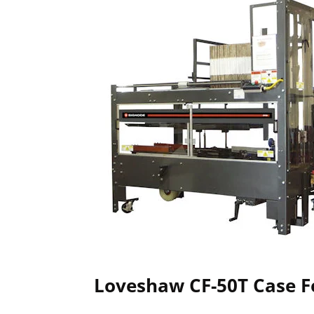
Loveshaw CF-50T Case 