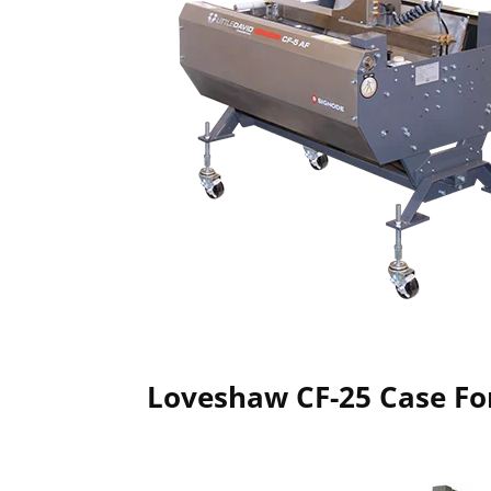
Loveshaw CF-25 Case F