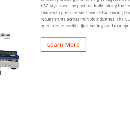
HSC-style cases by pneumatically folding the b
seam with pressure-sensitive carton sealing tap
requirements across multiple industries. The CE 
operators to easily adjust settings and manage
Learn More