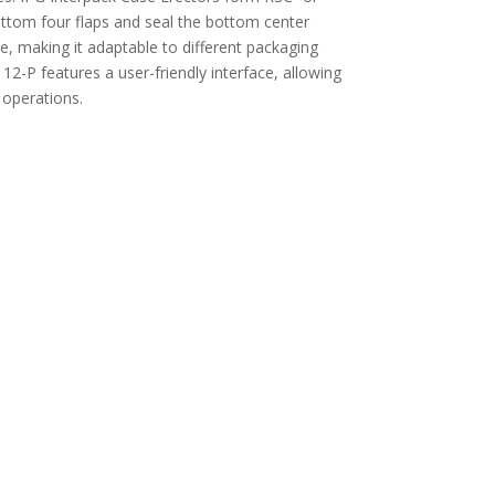
ottom four flaps and seal the bottom center
e, making it adaptable to different packaging
12-P features a user-friendly interface, allowing
 operations.