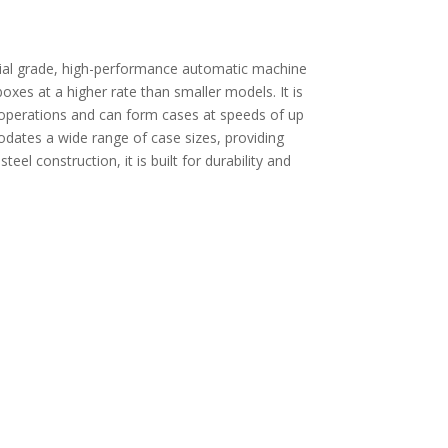
ial grade, high-performance automatic machine
xes at a higher rate than smaller models. It is
operations and can form cases at speeds of up
ates a wide range of case sizes, providing
steel construction, it is built for durability and