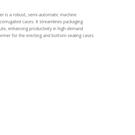
 is a robust, semi-automatic machine
 corrugated cases. It streamlines packaging
nute, enhancing productivity in high-demand
ormer for the erecting and bottom-sealing cases