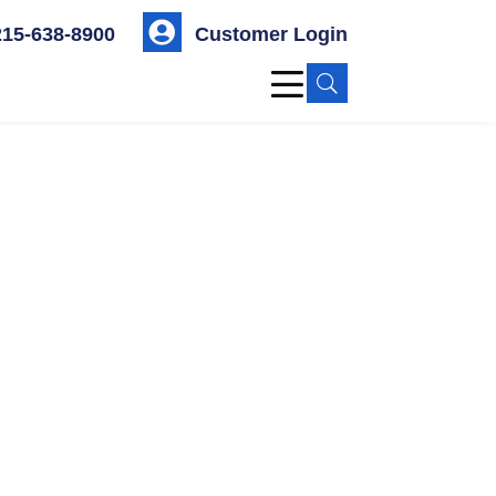

215-638-8900
Customer Login
U