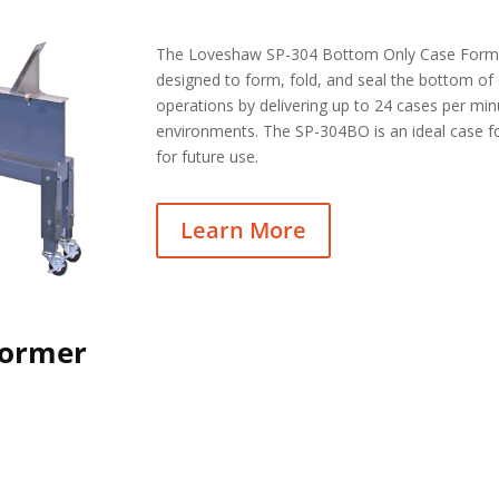
The Loveshaw SP-304 Bottom Only Case Former
designed to form, fold, and seal the bottom of
operations by delivering up to 24 cases per mi
environments. The SP-304BO is an ideal case f
for future use.
Learn More
Former