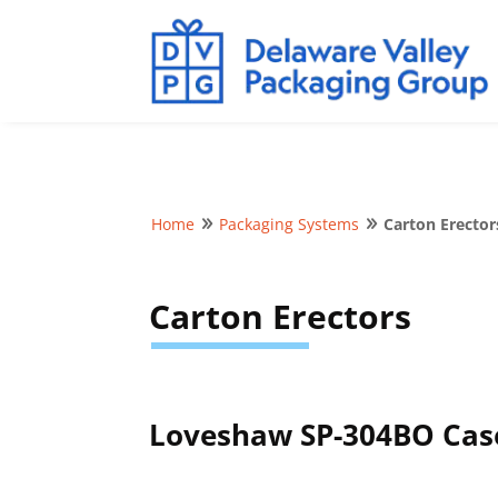
Home
Packaging Systems
Carton Erector
9
9
Carton Erectors
Loveshaw SP-304BO Cas