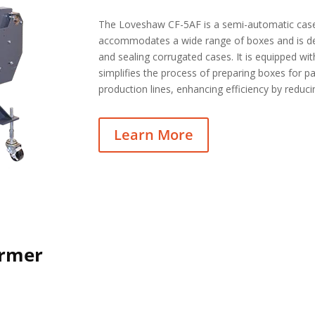
The Loveshaw CF-5AF is a semi-automatic case
accommodates a wide range of boxes and is de
and sealing corrugated cases. It is equipped wi
simplifies the process of preparing boxes for 
production lines, enhancing efficiency by reduc
Learn More
ormer