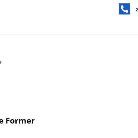

s
e Former