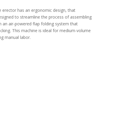
 erector has an ergonomic design, that
signed to streamline the process of assembling
th an air-powered flap folding system that
packing. This machine is ideal for medium-volume
ing manual labor.