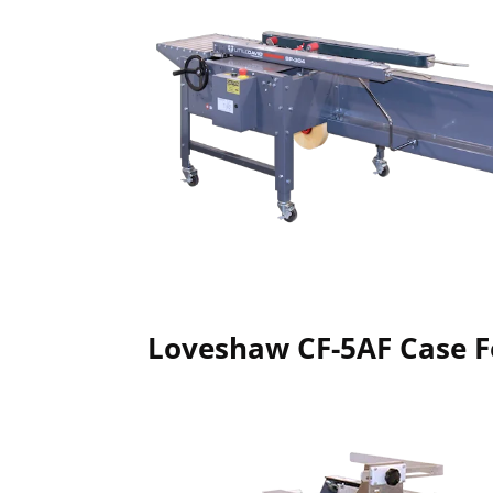
Loveshaw CF-5AF Case 