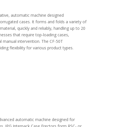
ative, automatic machine designed
rrugated cases. It forms and folds a variety of
aterial, quickly and reliably, handling up to 20
inesses that require top-loading cases,
al manual intervention. The CF-50T
ng flexibility for various product types.
advanced automatic machine designed for
es. IPG Interpack Case Erectors form RSC- or