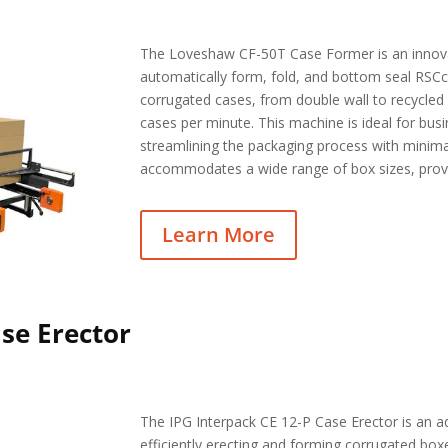
The Loveshaw CF-50T Case Former is an innov
automatically form, fold, and bottom seal RSCco
corrugated cases, from double wall to recycled m
cases per minute. This machine is ideal for bus
streamlining the packaging process with minim
accommodates a wide range of box sizes, providi
Learn More
ase Erector
The IPG Interpack CE 12-P Case Erector is an 
efficiently erecting and forming corrugated box