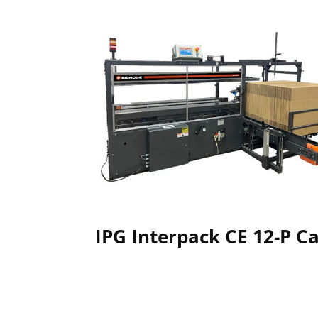
IPG Interpack CE 12-P C