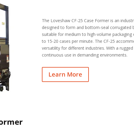
The Loveshaw CF-25 Case Former is an industr
designed to form and bottom-seal corrugated bo
suitable for medium to high-volume packaging 
to 15-20 cases per minute. The CF-25 accommod
versatility for different industries. With a rugged 
continuous use in demanding environments.
Learn More
Former