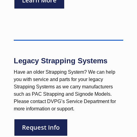
Learn More
Legacy Strapping Systems
Have an older Strapping System? We can help
you with service and parts for your legacy
Strapping Systems as we carry manufacturers
such as PAC Strapping and Signode Models.
Please contact DVPG’s Service Department for
more information or support.
Request Info