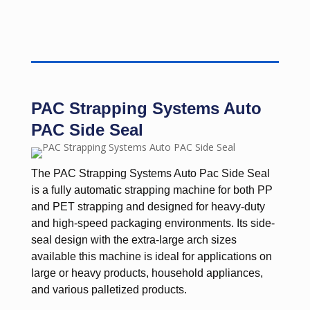
PAC Strapping Systems Auto
PAC Side Seal
The PAC Strapping Systems Auto Pac Side Seal
is a fully automatic strapping machine for both PP
and PET strapping and designed for heavy-duty
and high-speed packaging environments. Its side-
seal design with the extra-large arch sizes
available this machine is ideal for applications on
large or heavy products, household appliances,
and various palletized products.