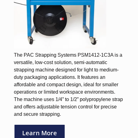
The PAC Strapping Systems PSM1412-1C3A is a
versatile, low-cost solution, semi-automatic
strapping machine designed for light to medium-
duty packaging applications. It features an
affordable and compact design, ideal for smaller
operations or limited workspace environments.
The machine uses 1/4” to 1/2” polypropylene strap
and offers adjustable tension control for precise
and secure strapping.
Learn More