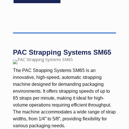
PAC Strapping Systems SM65
The PAC Strapping Systems SM65 is an
innovative, high-speed, automatic strapping
machine designed for demanding packaging
environments. It offers strapping speeds of up to
65 straps per minute, making it ideal for high-
volume operations requiring efficient throughput.
The machine accommodates a wide range of strap
widths, from 1/4” to 5/8”, providing flexibility for
various packaging needs.