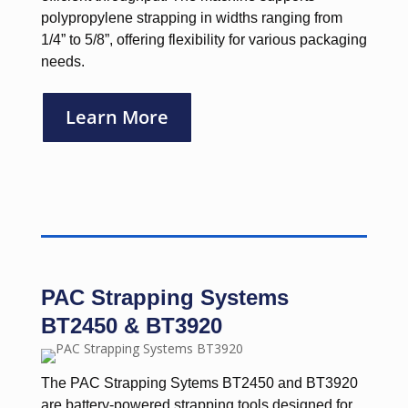
polypropylene strapping in widths ranging from
1/4” to 5/8”, offering flexibility for various packaging
needs.
Learn More
PAC Strapping Systems
BT2450 & BT3920
The PAC Strapping Sytems BT2450 and BT3920
are battery-powered strapping tools designed for