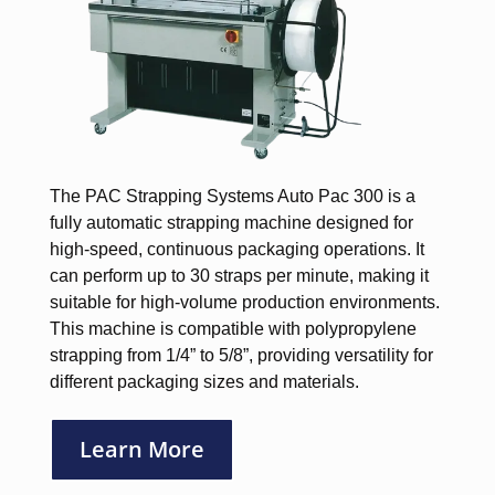
The PAC Strapping Systems Auto Pac 300 is a
fully automatic strapping machine designed for
high-speed, continuous packaging operations. It
can perform up to 30 straps per minute, making it
suitable for high-volume production environments.
This machine is compatible with polypropylene
strapping from 1/4” to 5/8”, providing versatility for
different packaging sizes and materials.
Learn More