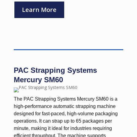
Learn More
PAC Strapping Systems
Mercury SM60
The PAC Strapping Systems Mercury SM60 is a
high-performance automatic strapping machine
designed for fast-paced, high-volume packaging
operations. It can strap up to 65 packages per
minute, making it ideal for industries requiring
efficient throughput. The machine supports