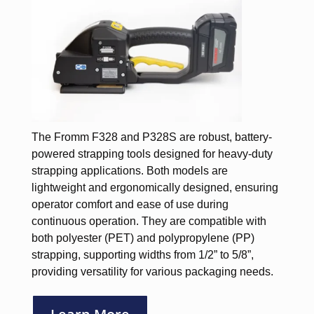
The Fromm F328 and P328S are robust, battery-
powered strapping tools designed for heavy-duty
strapping applications. Both models are
lightweight and ergonomically designed, ensuring
operator comfort and ease of use during
continuous operation. They are compatible with
both polyester (PET) and polypropylene (PP)
strapping, supporting widths from 1/2” to 5/8”,
providing versatility for various packaging needs.