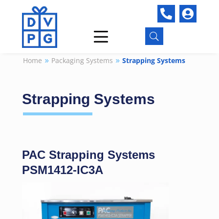


U
Home
Packaging Systems
Strapping Systems
9
9
Strapping Systems
PAC Strapping Systems
PSM1412-IC3A