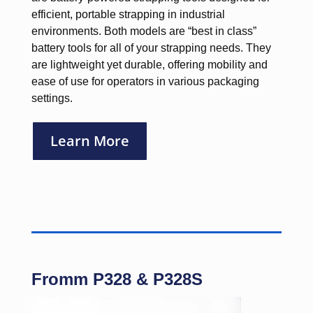
efficient, portable strapping in industrial
environments. Both models are “best in class”
battery tools for all of your strapping needs. They
are lightweight yet durable, offering mobility and
ease of use for operators in various packaging
settings.
Learn More
Fromm P328 & P328S