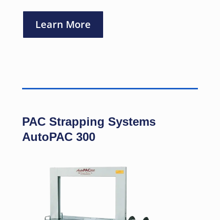
Learn More
PAC Strapping Systems
AutoPAC 300