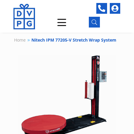


U
Home
Nitech IPM 77205-V Stretch Wrap System
9