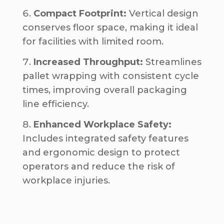
Compact Footprint:
Vertical design
conserves floor space, making it ideal
for facilities with limited room.
Increased Throughput:
Streamlines
pallet wrapping with consistent cycle
times, improving overall packaging
line efficiency.
Enhanced Workplace Safety:
Includes integrated safety features
and ergonomic design to protect
operators and reduce the risk of
workplace injuries.