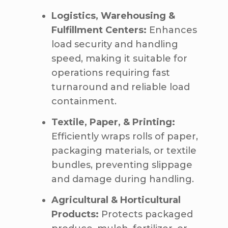
Logistics, Warehousing &
Fulfillment Centers:
Enhances
load security and handling
speed, making it suitable for
operations requiring fast
turnaround and reliable load
containment.
Textile, Paper, & Printing:
Efficiently wraps rolls of paper,
packaging materials, or textile
bundles, preventing slippage
and damage during handling.
Agricultural & Horticultural
Products:
Protects packaged