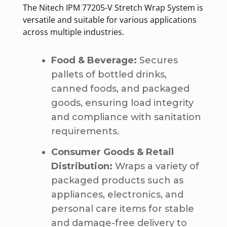
The Nitech IPM 77205-V Stretch Wrap System is
versatile and suitable for various applications
across multiple industries.
Food & Beverage:
Secures
pallets of bottled drinks,
canned foods, and packaged
goods, ensuring load integrity
and compliance with sanitation
requirements.
Consumer Goods & Retail
Distribution:
Wraps a variety of
packaged products such as
appliances, electronics, and
personal care items for stable
and damage-free delivery to