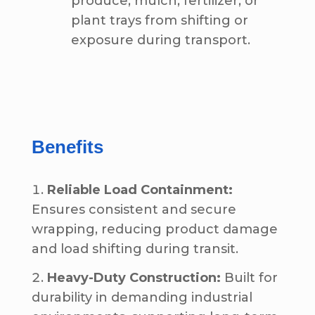
produce, mulch, fertilizer, or
plant trays from shifting or
exposure during transport.
Benefits
Reliable Load Containment:
Ensures consistent and secure
wrapping, reducing product damage
and load shifting during transit.
Heavy-Duty Construction:
Built for
durability in demanding industrial