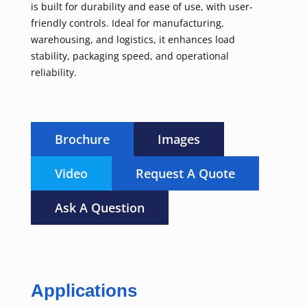
is built for durability and ease of use, with user-
friendly controls. Ideal for manufacturing,
warehousing, and logistics, it enhances load
stability, packaging speed, and operational
reliability.
Brochure
Images
Video
Request A Quote
Ask A Question
Applications