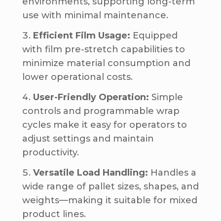
environments, supporting long-term
use with minimal maintenance.
Efficient Film Usage:
Equipped
with film pre-stretch capabilities to
minimize material consumption and
lower operational costs.
User-Friendly Operation:
Simple
controls and programmable wrap
cycles make it easy for operators to
adjust settings and maintain
productivity.
Versatile Load Handling:
Handles a
wide range of pallet sizes, shapes, and
weights—making it suitable for mixed
product lines.