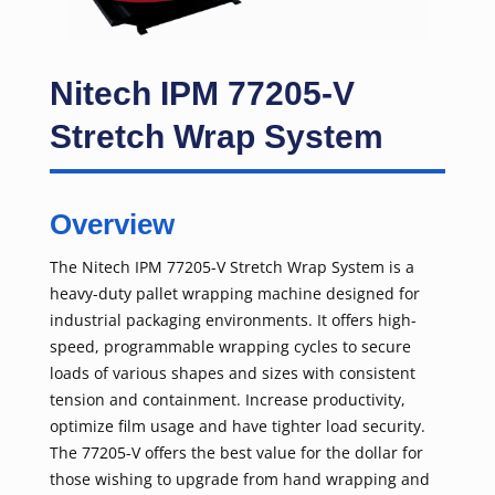
Nitech IPM 77205-V
Stretch Wrap System
Overview
The Nitech IPM 77205-V Stretch Wrap System is a
heavy-duty pallet wrapping machine designed for
industrial packaging environments. It offers high-
speed, programmable wrapping cycles to secure
loads of various shapes and sizes with consistent
tension and containment. Increase productivity,
optimize film usage and have tighter load security.
The 77205-V offers the best value for the dollar for
those wishing to upgrade from hand wrapping and