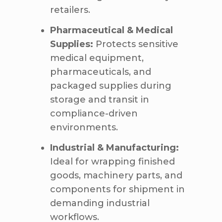
retailers.
Pharmaceutical & Medical
Supplies:
Protects sensitive
medical equipment,
pharmaceuticals, and
packaged supplies during
storage and transit in
compliance-driven
environments.
Industrial & Manufacturing:
Ideal for wrapping finished
goods, machinery parts, and
components for shipment in
demanding industrial
workflows.