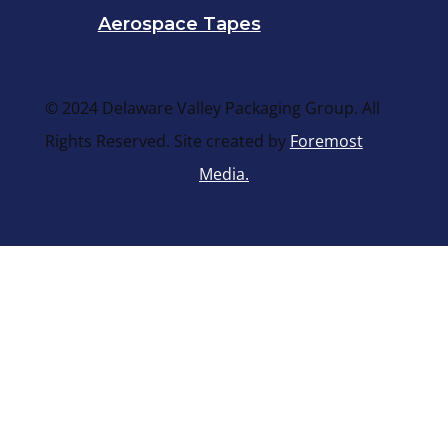
Aerospace Tapes
© 2024 Delaware Valley Packaging Group. All
Rights Reserved. Site created by
Foremost
Media.