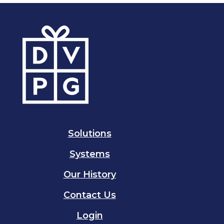
Solutions
Systems
Our History
Contact Us
Login