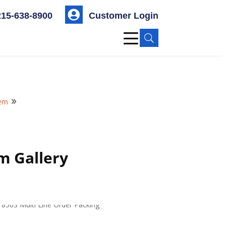

215-638-8900
Customer Login
U
tem
9
m Gallery