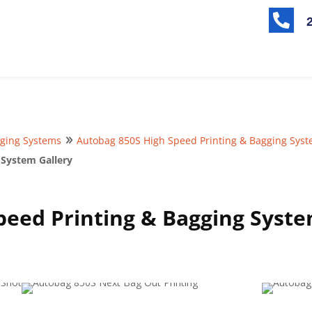

ging Systems
Autobag 850S High Speed Printing & Bagging Sys
9
 System Gallery
peed Printing & Bagging Syste