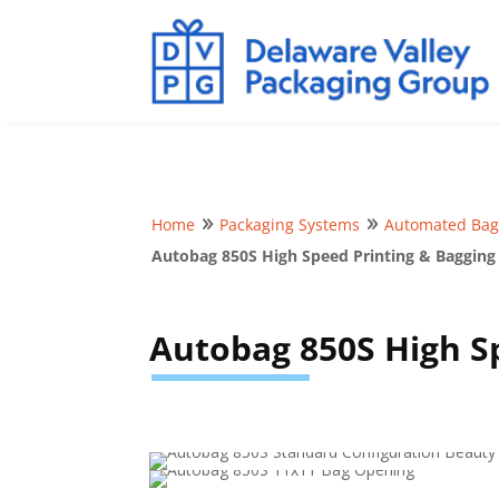
Home
Packaging Systems
Automated Bag
9
9
Autobag 850S High Speed Printing & Bagging
Autobag 850S High S