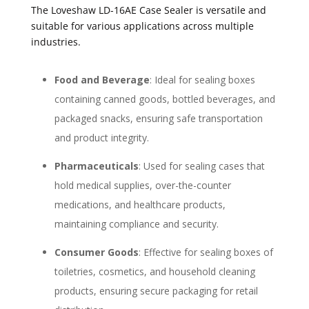
The Loveshaw LD-16AE Case Sealer is versatile and
suitable for various applications across multiple
industries.
Food and Beverage
: Ideal for sealing boxes
containing canned goods, bottled beverages, and
packaged snacks, ensuring safe transportation
and product integrity.
Pharmaceuticals
: Used for sealing cases that
hold medical supplies, over-the-counter
medications, and healthcare products,
maintaining compliance and security.
Consumer Goods
: Effective for sealing boxes of
toiletries, cosmetics, and household cleaning
products, ensuring secure packaging for retail