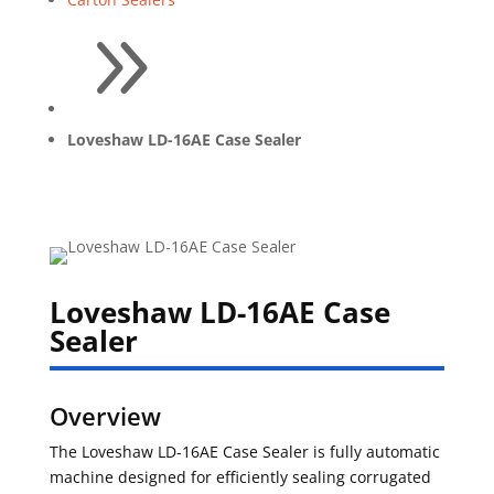
9
Loveshaw LD-16AE Case Sealer
Loveshaw LD-16AE Case
Sealer
Overview
The Loveshaw LD-16AE Case Sealer is fully automatic
machine designed for efficiently sealing corrugated