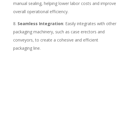
manual sealing, helping lower labor costs and improve
overall operational efficiency.
Seamless Integration
: Easily integrates with other
packaging machinery, such as case erectors and
conveyors, to create a cohesive and efficient
packaging line.