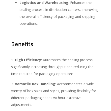
Logistics and Warehousing
: Enhances the
sealing process in distribution centers, improving
the overall efficiency of packaging and shipping
operations.
Benefits
High Efficiency
: Automates the sealing process,
significantly increasing throughput and reducing the
time required for packaging operations.
Versatile Box Handling
: Accommodates a wide
variety of box sizes and styles, providing flexibility for
different packaging needs without extensive
adjustments.