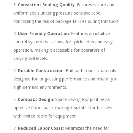
Consistent Sealing Quality
: Ensures secure and
uniform seals utilizing pressure sensitive tape,
minimizing the risk of package failures during transport.
User-Friendly Operation
: Features an intuitive
control system that allows for quick setup and easy
operation, making it accessible for operators of
varying skill levels.
Durable Construction
: Built with robust materials
designed for long-lasting performance and reliability in
high-demand environments.
Compact Design
: Space-saving footprint helps
optimize floor space, making it suitable for facilities
with limited room for equipment.
Reduced Labor Costs
: Minimizes the need for