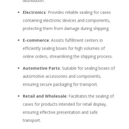
distribution.
Electronics
: Provides reliable sealing for cases
containing electronic devices and components,
protecting them from damage during shipping.
E-commerce
: Assists fulfillment centers in
efficiently sealing boxes for high volumes of
online orders, streamlining the shipping process.
Automotive Parts
: Suitable for sealing boxes of
automotive accessories and components,
ensuring secure packaging for transport.
Retail and Wholesale
: Facilitates the sealing of
cases for products intended for retail display,
ensuring effective presentation and safe
transport.