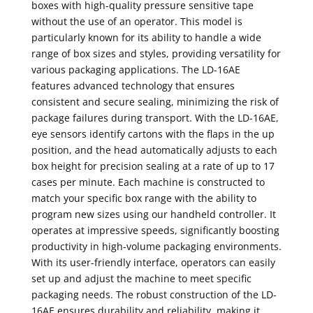
boxes with high-quality pressure sensitive tape
without the use of an operator. This model is
particularly known for its ability to handle a wide
range of box sizes and styles, providing versatility for
various packaging applications. The LD-16AE
features advanced technology that ensures
consistent and secure sealing, minimizing the risk of
package failures during transport. With the LD-16AE,
eye sensors identify cartons with the flaps in the up
position, and the head automatically adjusts to each
box height for precision sealing at a rate of up to 17
cases per minute. Each machine is constructed to
match your specific box range with the ability to
program new sizes using our handheld controller. It
operates at impressive speeds, significantly boosting
productivity in high-volume packaging environments.
With its user-friendly interface, operators can easily
set up and adjust the machine to meet specific
packaging needs. The robust construction of the LD-
16AE ensures durability and reliability, making it