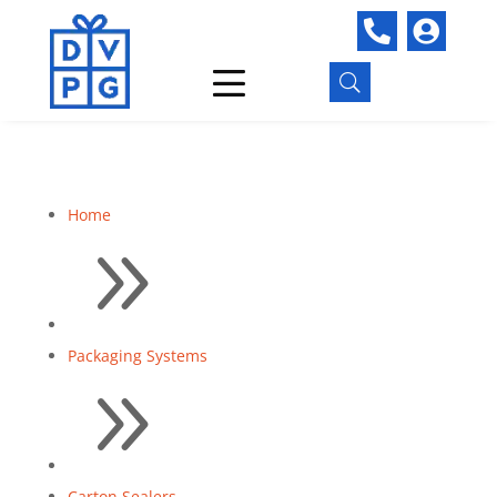


U
Home
9
Packaging Systems
9
Carton Sealers