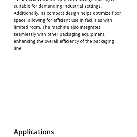
suitable for demanding industrial settings.
Additionally, its compact design helps optimize floor
space, allowing for efficient use in facilities with
limited room. The machine also integrates
seamlessly with other packaging equipment,
enhancing the overall efficiency of the packaging
line.
Brochure
Request A Quote
Ask A Question
Applications