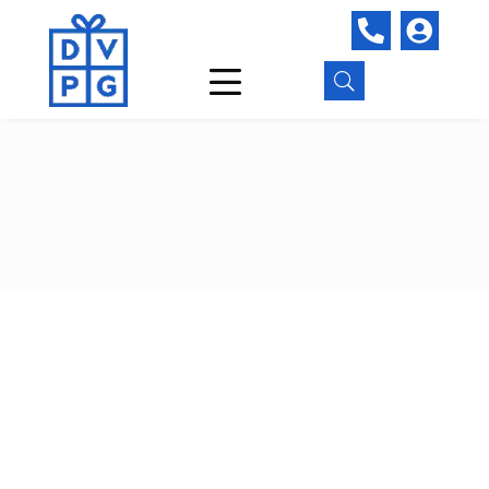


U